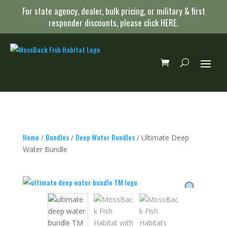
For state agency, dealer, bulk pricing, or military & first
responder discounts, please click
HERE
.
Home
Bundles
Deep Water Bundles
/
/
/ Ultimate Deep
Water Bundle