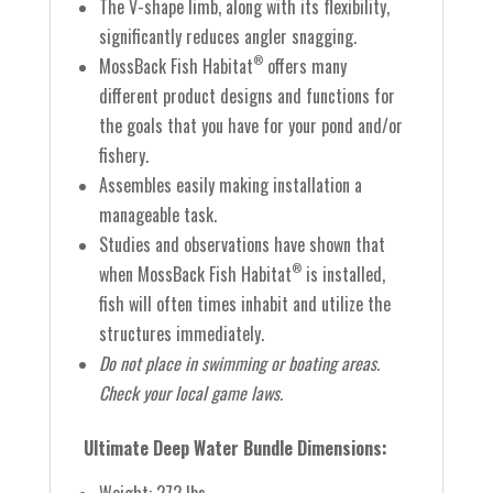
The V-shape limb, along with its flexibility,
significantly reduces angler snagging.
MossBack Fish Habitat
offers many
®
different product designs and functions for
the goals that you have for your pond and/or
fishery.
Assembles easily making installation a
manageable task.
Studies and observations have shown that
when MossBack Fish Habitat
is installed,
®
fish will often times inhabit and utilize the
structures immediately.
Do not place in swimming or boating areas.
Check your local game laws.
Ultimate Deep Water Bundle Dimensions: