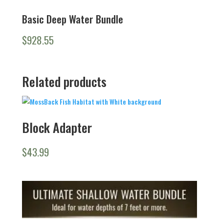
Basic Deep Water Bundle
$
928.55
Related products
Block Adapter
$
43.99