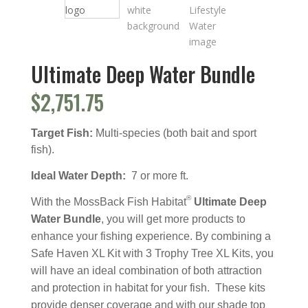
Ultimate Deep Water Bundle
$
2,751.75
Target Fish:
Multi-species (both bait and sport
fish).
Ideal Water Depth:
7 or more ft.
®
With the MossBack Fish Habitat
Ultimate Deep
Water Bundle
, you will get more products to
enhance your fishing experience. By combining a
Safe Haven XL Kit with 3 Trophy Tree XL Kits, you
will have an ideal combination of both attraction
and protection in habitat for your fish. These kits
provide denser coverage and with our shade top