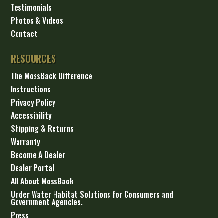
Testimonials
Photos & Videos
Contact
RESOURCES
The MossBack Difference
Instructions
Privacy Policy
Accessibility
Shipping & Returns
Warranty
Become A Dealer
Dealer Portal
All About MossBack
Under Water Habitat Solutions for Consumers and
Government Agencies.
Press