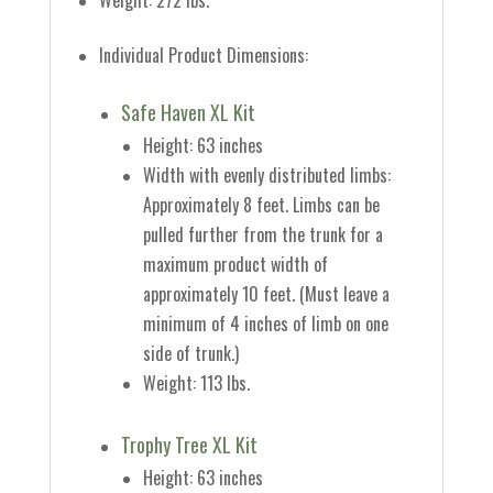
Weight: 272 lbs.
Individual Product Dimensions:
Safe Haven XL Kit
Height: 63 inches
Width with evenly distributed limbs:
Approximately 8 feet.
Limbs can be
pulled further from the trunk for a
maximum product width of
approximately 10 feet.
(Must leave a
minimum of 4 inches of limb on one
side of trunk.)
Weight: 113 lbs.
Trophy Tree XL Kit
Height: 63 inches