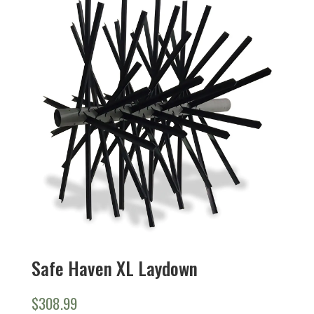
Safe Haven XL Laydown
$
308.99