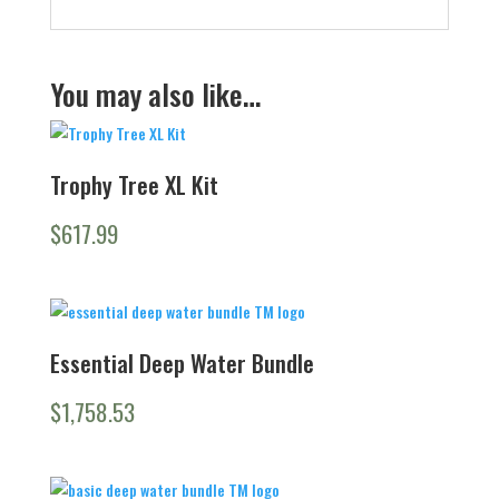
You may also like…
Trophy Tree XL Kit
$
617.99
Essential Deep Water Bundle
$
1,758.53