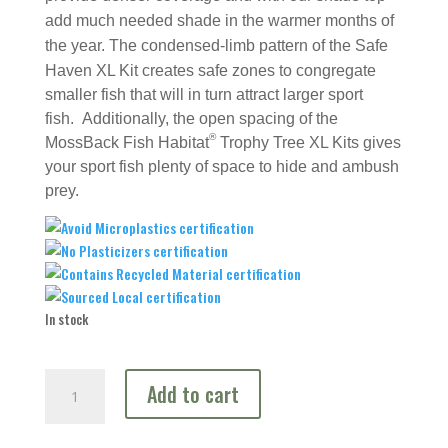
add much needed shade in the warmer months of
the year.
The condensed-limb pattern of the Safe
Haven XL Kit creates safe zones to congregate
smaller fish that will in turn attract larger sport
fish. Additionally, the open spacing of the
®
MossBack Fish Habitat
Trophy Tree XL Kits gives
your sport fish plenty of space to hide and ambush
prey.
In stock
Ultimate
Add to cart
Deep
Water