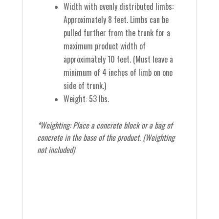
Width with evenly distributed limbs:
Approximately 8 feet.
Limbs can be
pulled further from the trunk for a
maximum product width of
approximately 10 feet.
(Must leave a
minimum of 4 inches of limb on one
side of trunk.)
Weight: 53 lbs.
*
Weighting:
Place a concrete block or a bag of
concrete in the base of the product. (Weighting
not included)