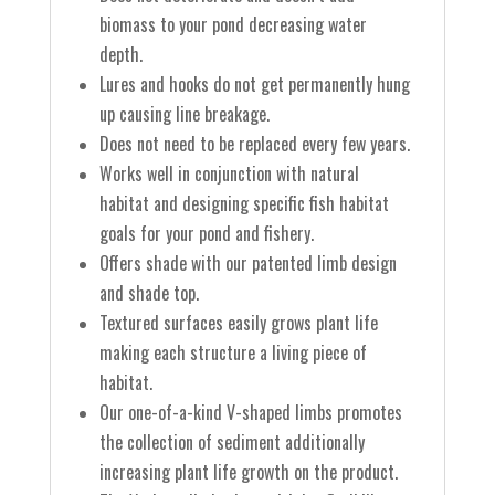
biomass to your pond decreasing water
depth.
Lures and hooks do not get permanently hung
up causing line breakage.
Does not need to be replaced every few years.
Works well in conjunction with natural
habitat and designing specific fish habitat
goals for your pond and fishery.
Offers shade with our patented limb design
and shade top.
Textured surfaces easily grows plant life
making each structure a living piece of
habitat.
Our one-of-a-kind V-shaped limbs promotes
the collection of sediment additionally
increasing plant life growth on the product.