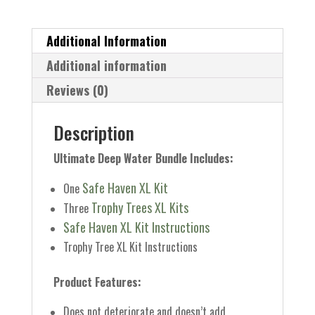
Bundle
quantity
Additional Information
Additional information
Reviews (0)
Description
Ultimate Deep Water Bundle Includes:
Safe Haven XL Kit
One
Trophy Trees XL Kits
Three
Safe Haven XL Kit Instructions
Trophy Tree XL Kit Instructions
Product Features:
Does not deteriorate and doesn’t add