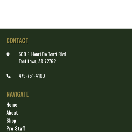
CONTACT
500 E. Henri De Tonti Blvd
Tontitown, AR 72762
479-751-4100
NAVIGATE
Home
About
Shop
Pro-Staff