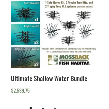
Ultimate Shallow Water Bundle
$
2,539.75