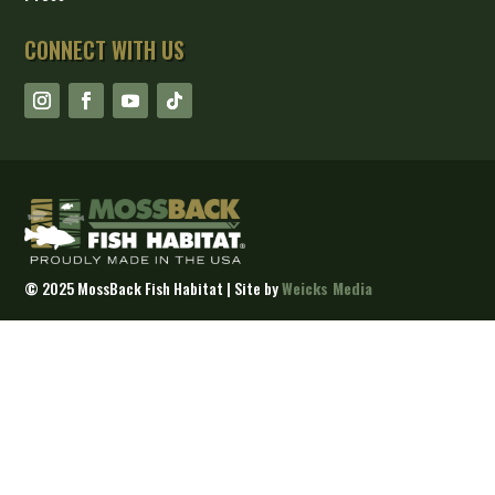
CONNECT WITH US
©
2025 MossBack Fish Habitat | Site by
Weicks Media