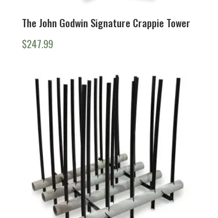
The John Godwin Signature Crappie Tower
$
247.99