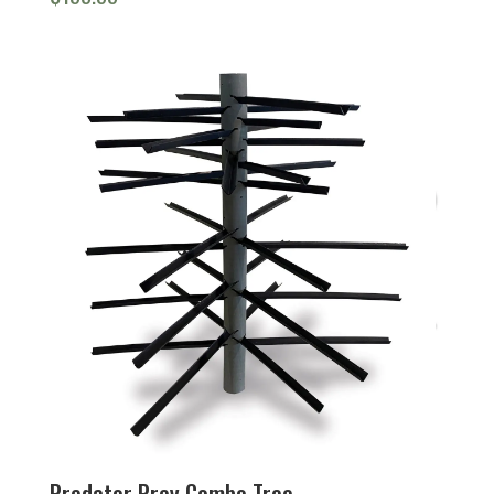
Predator Prey Combo Tree