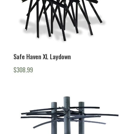
Safe Haven XL Laydown
$
308.99