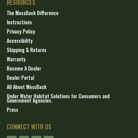
RESOURCES
The MossBack Difference
Instructions
Privacy Policy
Accessibility
Shipping & Returns
Warranty
Become A Dealer
Dealer Portal
All About MossBack
Under Water Habitat Solutions for Consumers and
Government Agencies.
Press
CONNECT WITH US