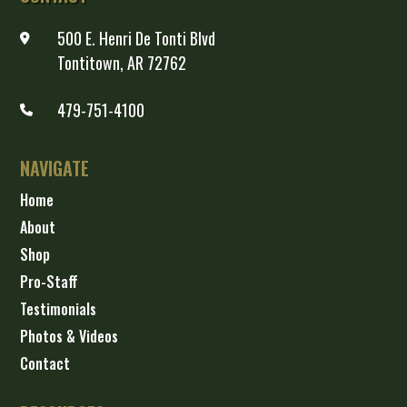
500 E. Henri De Tonti Blvd
Tontitown, AR 72762
479-751-4100
NAVIGATE
Home
About
Shop
Pro-Staff
Testimonials
Photos & Videos
Contact