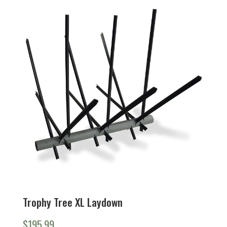
Trophy Tree XL Laydown
$
195.99