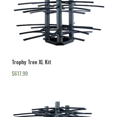
Trophy Tree XL Kit
$
617.99