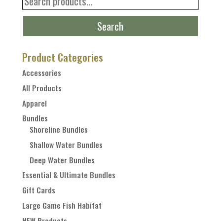
for:
Search
Product Categories
Accessories
All Products
Apparel
Bundles
Shoreline Bundles
Shallow Water Bundles
Deep Water Bundles
Essential & Ultimate Bundles
Gift Cards
Large Game Fish Habitat
NEW Products