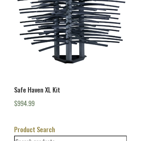
Safe Haven XL Kit
$
994.99
Product Search
Search