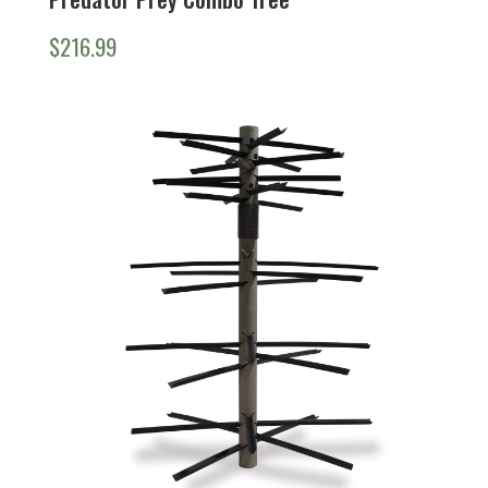
$
216.99