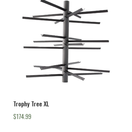
to
high
Trophy Tree XL
$
174.99