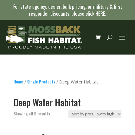
For state agency, dealer, bulk pricing, or military & first
responder discounts, please click
HERE
.
Home
Single Products
/
/ Deep Water Habitat
Deep Water Habitat
Sorted
Showing all 9 results
by
price:
low