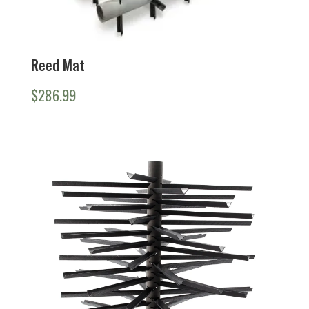
Reed Mat
$
286.99