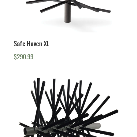
Safe Haven XL
$
290.99