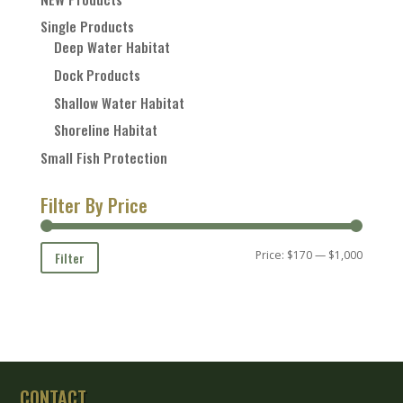
Single Products
Deep Water Habitat
Dock Products
Shallow Water Habitat
Shoreline Habitat
Small Fish Protection
Filter By Price
Min
Max
Price:
$170
—
$1,000
Filter
price
price
CONTACT