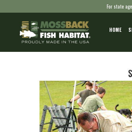
For state age
HOME
S
S