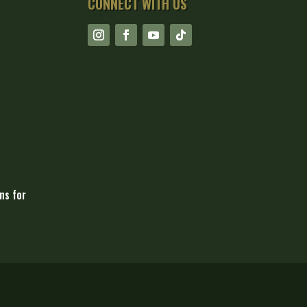
CONNECT WITH US
ns for