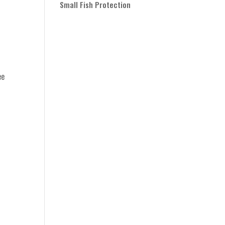
Small Fish Protection
ee