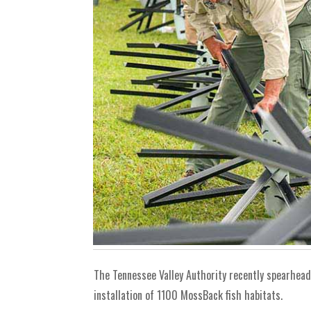
The Tennessee Valley Authority recently spearhead
installation of 1100 MossBack fish habitats.