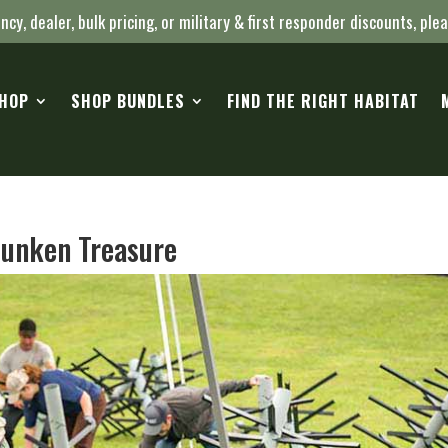
ncy, dealer, bulk pricing, or military & first responder discounts, ple
HOP
SHOP BUNDLES
FIND THE RIGHT HABITAT
unken Treasure