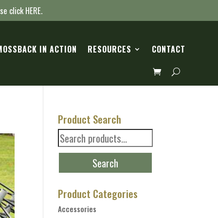
ase click
HERE
.
MOSSBACK IN ACTION
RESOURCES
CONTACT
Product Search
Search
for:
Search
Product Categories
Accessories