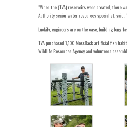
“When the (TVA) reservoirs were created, there was
Authority senior water resources specialist, said. 
Luckily, engineers are on the case, building long-la
TVA purchased 1,100 MossBack artificial fish habit
Wildlife Resources Agency and volunteers assemb