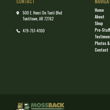
CONTACT
NAVIGA
Home
500 E. Henri De Tonti Blvd
About
Tontitown, AR 72762
Shop
Pro-Staf
479-751-4100
Testimon
Photos &
Contact