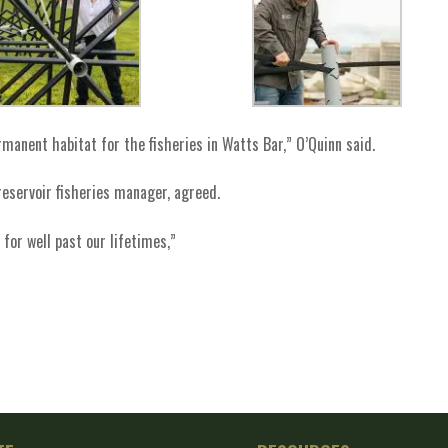
anent habitat for the fisheries in Watts Bar,” O’Quinn said.
reservoir fisheries manager, agreed.
for well past our lifetimes,”