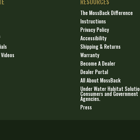
TE
RESOURCES
The MossBack Difference
Instructions
Privacy Policy
f
Accessibility
ials
Shipping & Returns
 Videos
Warranty
Become A Dealer
Dealer Portal
All About MossBack
Under Water Habitat Solutio
Consumers and Government
Agencies.
Press