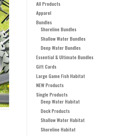
All Products
Apparel
Bundles
Shoreline Bundles
Shallow Water Bundles
Deep Water Bundles
Essential & Ultimate Bundles
Gift Cards
Large Game Fish Habitat
NEW Products
Single Products
Deep Water Habitat
Dock Products
Shallow Water Habitat
Shoreline Habitat