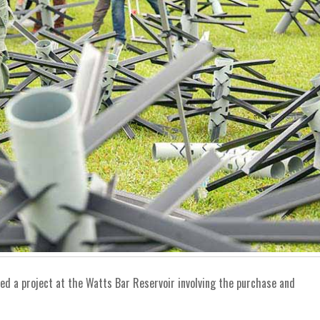
ed a project at the Watts Bar Reservoir involving the purchase and