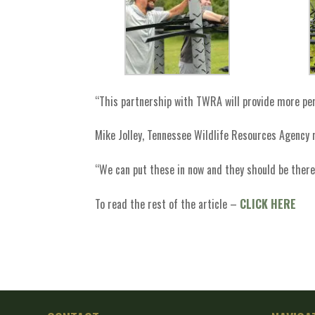
“This partnership with TWRA will provide more perm
Mike Jolley, Tennessee Wildlife Resources Agency 
“We can put these in now and they should be there 
To read the rest of the article –
CLICK HERE