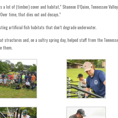
 a lot of (timber) cover and habitat,” Shannon O’Quinn, Tennessee Valley
“Over time, that dies out and decays.”
sting artificial fish habitats that don’t degrade underwater.
at structures and, on a sultry spring day, helped staff from the Tenness
le them.