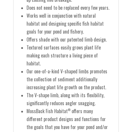
Does not need to be replaced every few years.
Works well in conjunction with natural
habitat and designing specific fish habitat
goals for your pond and fishery.
Offers shade with our patented limb design.
Textured surfaces easily grows plant life
making each structure a living piece of
habitat.
Our one-of-a-kind V-shaped limbs promotes
the collection of sediment additionally
increasing plant life growth on the product.
The V-shape limb, along with its flexibility,
significantly reduces angler snagging.
MossBack Fish Habitat
offers many
®
different product designs and functions for
the goals that you have for your pond and/or