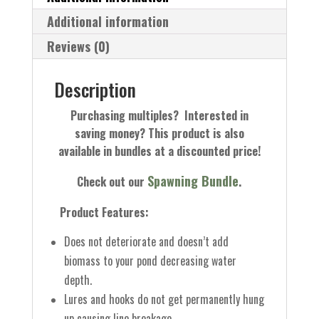
Additional information
Reviews (0)
Description
Purchasing multiples? Interested in
saving money? This product is also
available in bundles at a discounted price!
Spawning Bundle
Check out our
.
Product Features:
Does not deteriorate and doesn’t add
biomass to your pond decreasing water
depth.
Lures and hooks do not get permanently hung
up causing line breakage.