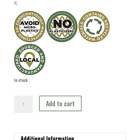
it.
In stock
Spawning
Add to cart
Bed
quantity
Additional Information