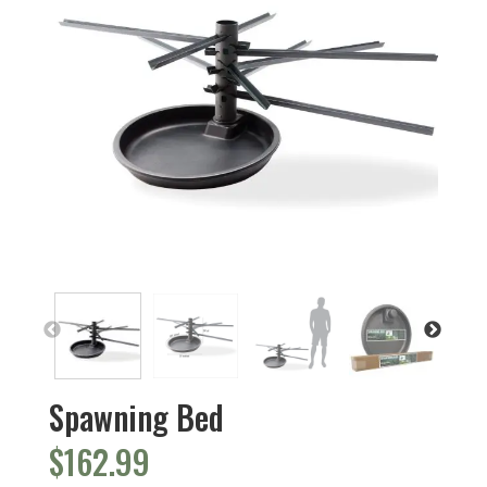
Spawning Bed
$
162.99