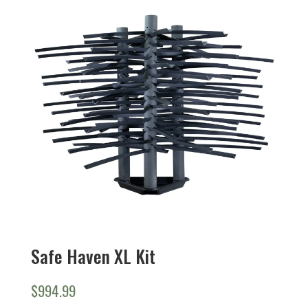
Safe Haven XL Kit
$
994.99