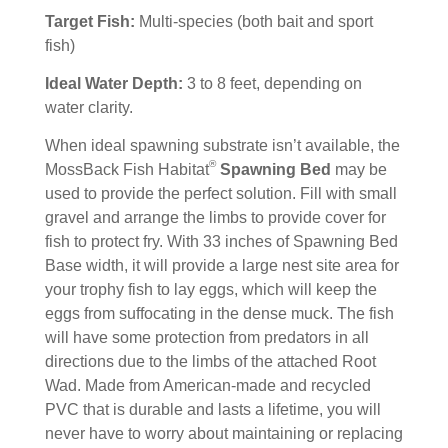
Target Fish:
Multi-species (both bait and sport
fish)
Ideal Water Depth:
3 to 8 feet, depending on
water clarity.
When ideal spawning substrate isn’t available, the
®
MossBack Fish Habitat
Spawning Bed
may be
used to provide the perfect solution. Fill with small
gravel and arrange the limbs to provide cover for
fish to protect fry. With 33 inches of Spawning Bed
Base width, it will provide a large nest site area for
your trophy fish to lay eggs, which will keep the
eggs from suffocating in the dense muck. The fish
will have some protection from predators in all
directions due to the limbs of the attached Root
Wad. Made from American-made and recycled
PVC that is durable and lasts a lifetime, you will
never have to worry about maintaining or replacing