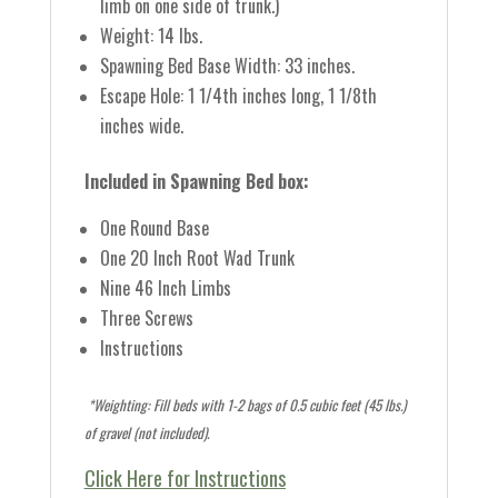
limb on one side of trunk.)
Weight: 14 lbs.
Spawning Bed Base Width: 33 inches.
Escape Hole: 1 1/4th inches long, 1 1/8th
inches wide.
Included in Spawning Bed box:
One Round Base
One 20 Inch Root Wad Trunk
Nine 46 Inch Limbs
Three Screws
Instructions
*Weighting: Fill beds with 1-2 bags of 0.5 cubic feet (45 lbs.)
of gravel (not included).
Click Here for Instructions