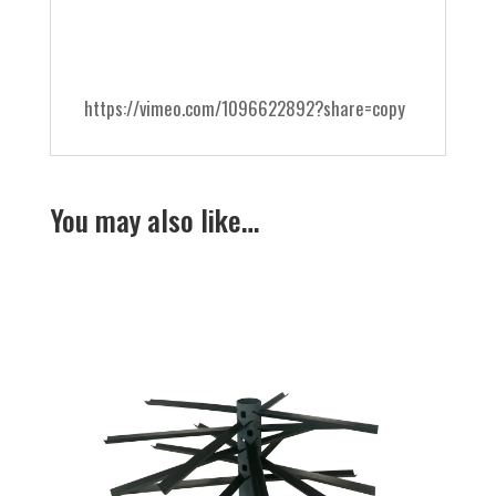
https://vimeo.com/1096622892?share=copy
You may also like…