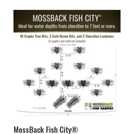
MossBack Fish City®