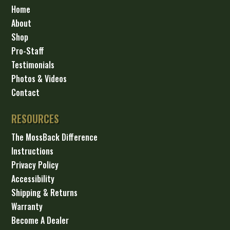
Home
About
Shop
Pro-Staff
Testimonials
Photos & Videos
Contact
RESOURCES
The MossBack Difference
Instructions
Privacy Policy
Accessibility
Shipping & Returns
Warranty
Become A Dealer