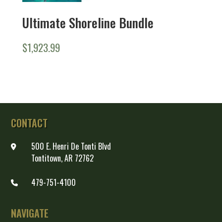
Ultimate Shoreline Bundle
$
1,923.99
CONTACT
500 E. Henri De Tonti Blvd
Tontitown, AR 72762
479-751-4100
NAVIGATE