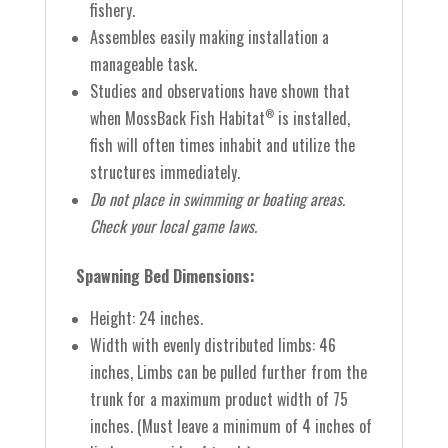
fishery.
Assembles easily making installation a
manageable task.
Studies and observations have shown that
when MossBack Fish Habitat
is installed,
®
fish will often times inhabit and utilize the
structures immediately.
Do not place in swimming or boating areas.
Check your local game laws.
Spawning Bed Dimensions:
Height: 24 inches.
Width with evenly distributed limbs: 46
inches,
Limbs can be pulled further from the
trunk for a maximum product width of 75
inches. (Must leave a minimum of 4 inches of