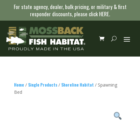
For state agency, dealer, bulk pricing, or military & first
responder discounts, please click
HERE
.
Home
Single Products
Shoreline Habitat
/
/
/ Spawning
Bed