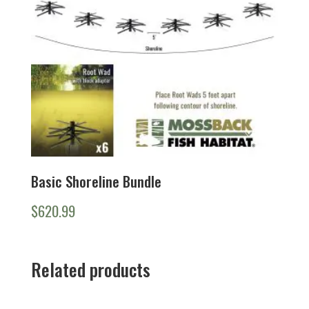
Basic Shoreline Bundle
$
620.99
Related products