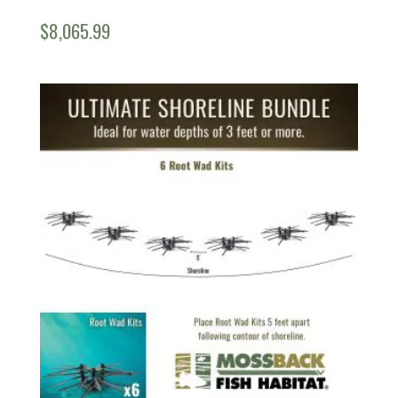
$
8,065.99