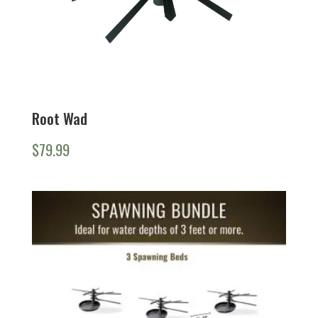
Root Wad
$
79.99