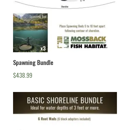
Spawning Bundle
$
438.99