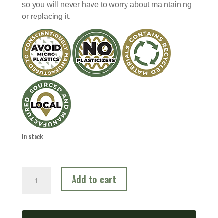
so you will never have to worry about maintaining
or replacing it.
In stock
Predator
Add to cart
Prey
Combo
Tree
quantity