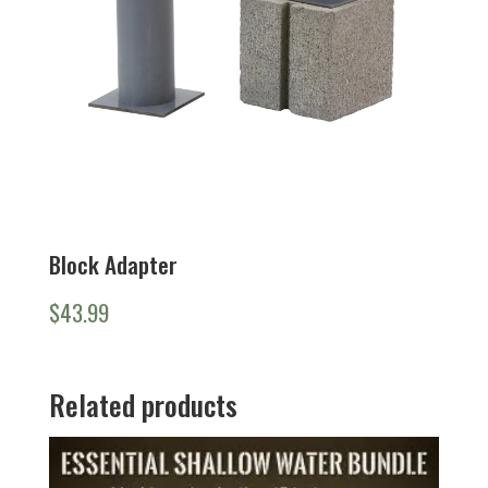
Block Adapter
$
43.99
Related products