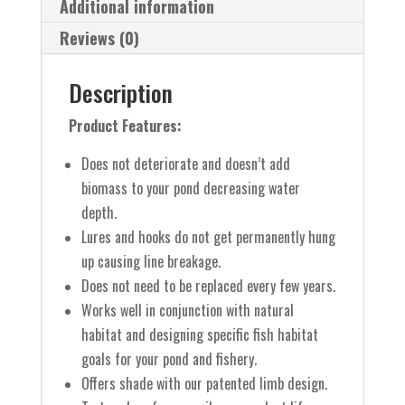
Additional information
Reviews (0)
Description
Product Features:
Does not deteriorate and doesn’t add
biomass to your pond decreasing water
depth.
Lures and hooks do not get permanently hung
up causing line breakage.
Does not need to be replaced every few years.
Works well in conjunction with natural
habitat and designing specific fish habitat
goals for your pond and fishery.
Offers shade with our patented limb design.