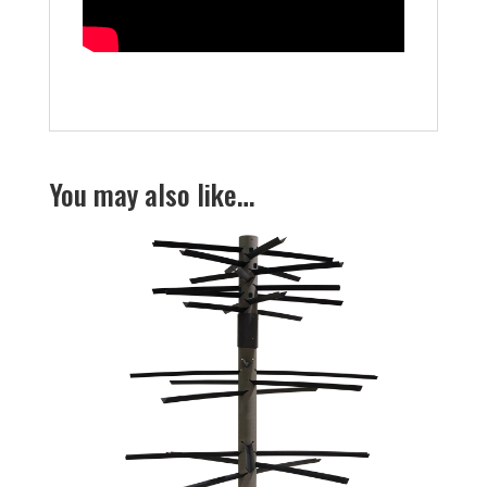
You may also like…