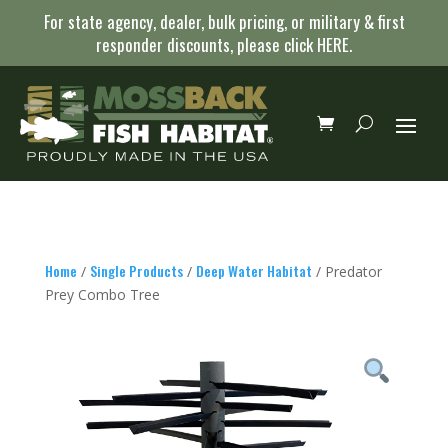
For state agency, dealer, bulk pricing, or military & first
responder discounts, please click
HERE
.
Home
Single Products
Deep Water Habitat
/
/
/ Predator
Prey Combo Tree