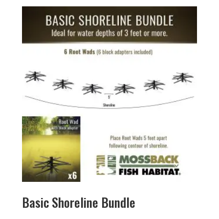
Basic Shoreline Bundle