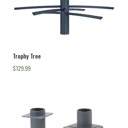
Trophy Tree
$
129.99