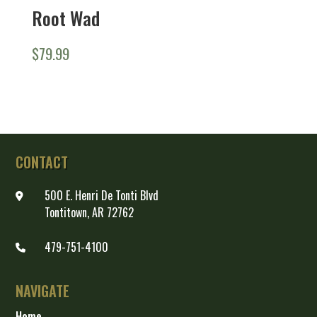
Root Wad
$
79.99
CONTACT
500 E. Henri De Tonti Blvd
Tontitown, AR 72762
479-751-4100
NAVIGATE
Home