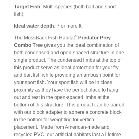
Target Fish:
Multi-species (both bait and sport
fish)
Ideal water depth:
7 or more ft.
®
The MossBack Fish Habitat
Predator Prey
Combo Tree
gives you the ideal combination of
both condensed and open-spaced structure in one
single product. The condensed limbs at the top of
this product serve as ideal protection for your fry
and bait fish while providing an ambush point for
your sport fish. Your sport fish will be in close
proximity as they have the perfect place to hang
out and rest in the open-spaced limbs at the
bottom of this structure. This product can be paired
with our block adapter to adhere a concrete block
to the bottom for weighting for vertical
placement. Made from American-made and
recycled PVC, our artificial habitats last a lifetime