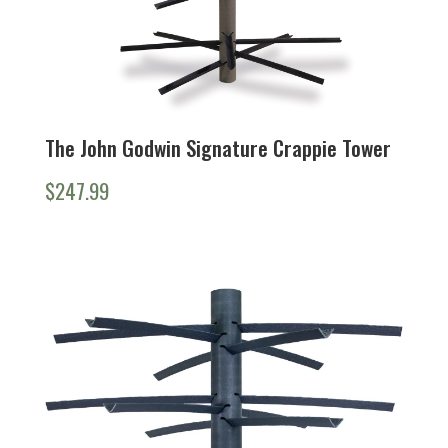
The John Godwin Signature Crappie Tower
$
247.99