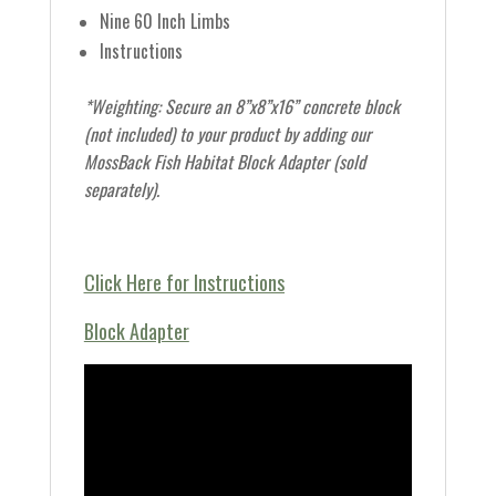
Nine 60 Inch Limbs
Instructions
*Weighting: Secure an 8”x8”x16” concrete block
(not included) to your product by adding our
MossBack Fish Habitat Block Adapter (sold
separately).
Click Here for Instructions
Block Adapter