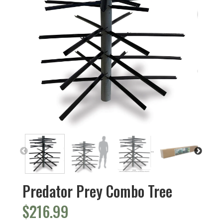
Predator Prey Combo Tree
$
216.99