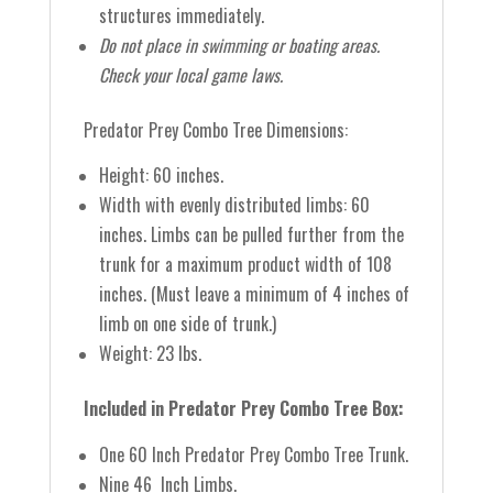
structures immediately.
Do not place in swimming or boating areas.
Check your local game laws.
Predator Prey Combo Tree Dimensions:
Height: 60 inches.
Width with evenly distributed limbs: 60
inches.
Limbs can be pulled further from the
trunk for a maximum product width of 108
inches. (Must leave a minimum of 4 inches of
limb on one side of trunk.)
Weight: 23 lbs.
Included in Predator Prey Combo Tree Box:
One 60 Inch Predator Prey Combo Tree Trunk.
Nine 46 Inch Limbs.