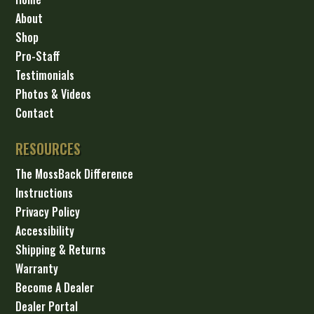
About
Shop
Pro-Staff
Testimonials
Photos & Videos
Contact
RESOURCES
The MossBack Difference
Instructions
Privacy Policy
Accessibility
Shipping & Returns
Warranty
Become A Dealer
Dealer Portal