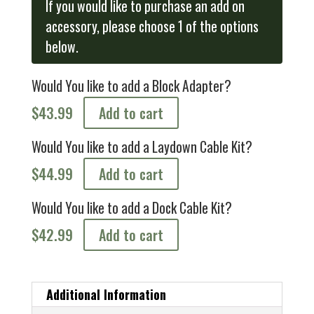
If you would like to purchase an add on
accessory, please choose 1 of the options
below.
Would You like to add a Block Adapter?
$
43.99
Add to cart
Would You like to add a Laydown Cable Kit?
$
44.99
Add to cart
Would You like to add a Dock Cable Kit?
$
42.99
Add to cart
Additional Information