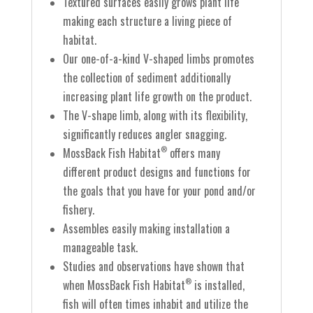
Textured surfaces easily grows plant life
making each structure a living piece of
habitat.
Our one-of-a-kind V-shaped limbs promotes
the collection of sediment additionally
increasing plant life growth on the product.
The V-shape limb, along with its flexibility,
significantly reduces angler snagging.
MossBack Fish Habitat
offers many
®
different product designs and functions for
the goals that you have for your pond and/or
fishery.
Assembles easily making installation a
manageable task.
Studies and observations have shown that
when MossBack Fish Habitat
is installed,
®
fish will often times inhabit and utilize the