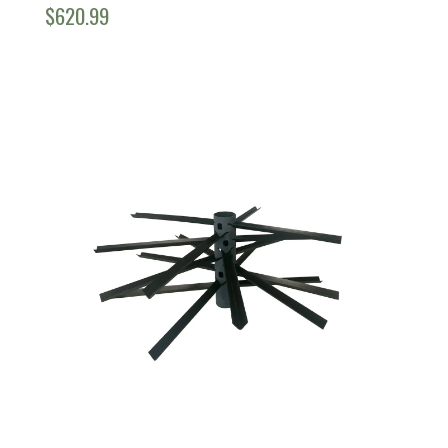
$
620.99