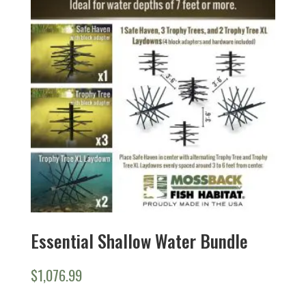
Essential Shallow Water Bundle
$
1,076.99