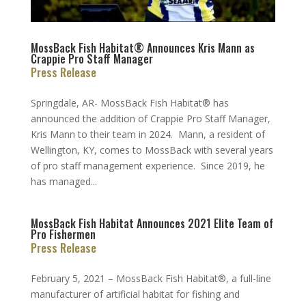
MossBack Fish Habitat® Announces Kris Mann as
Crappie Pro Staff Manager
Press Release
Springdale, AR- MossBack Fish Habitat® has
announced the addition of Crappie Pro Staff Manager,
Kris Mann to their team in 2024. Mann, a resident of
Wellington, KY, comes to MossBack with several years
of pro staff management experience. Since 2019, he
has managed...
MossBack Fish Habitat Announces 2021 Elite Team of
Pro Fishermen
Press Release
February 5, 2021 – MossBack Fish Habitat®, a full-line
manufacturer of artificial habitat for fishing and