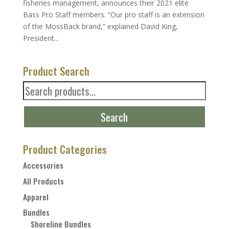
fisheries management, announces their 2021 elite
Bass Pro Staff members. “Our pro staff is an extension
of the MossBack brand,” explained David King,
President...
Product Search
Search
for:
Search
Product Categories
Accessories
All Products
Apparel
Bundles
Shoreline Bundles