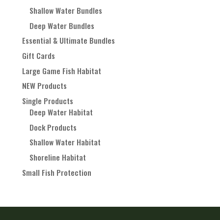
Shallow Water Bundles
Deep Water Bundles
Essential & Ultimate Bundles
Gift Cards
Large Game Fish Habitat
NEW Products
Single Products
Deep Water Habitat
Dock Products
Shallow Water Habitat
Shoreline Habitat
Small Fish Protection