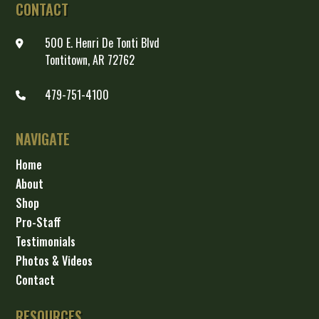
CONTACT
500 E. Henri De Tonti Blvd
Tontitown, AR 72762
479-751-4100
NAVIGATE
Home
About
Shop
Pro-Staff
Testimonials
Photos & Videos
Contact
RESOURCES