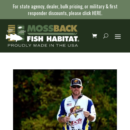
For state agency, dealer, bulk pricing, or military & first
responder discounts, please click
HERE
.