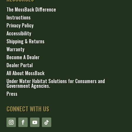
The MossBack Difference
Instructions
Privacy Policy
Accessibility
Shipping & Returns
Warranty
Become A Dealer
Dealer Portal
All About MossBack
Under Water Habitat Solutions for Consumers and
Government Agencies.
Press
CONNECT WITH US