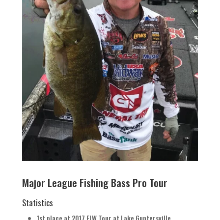
Major League Fishing Bass Pro Tour
Statistics
1st place at 2017 FLW Tour at Lake Guntersville