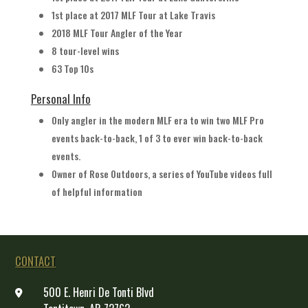
1st place at 2017 MLF Tour at Lake Travis
2018 MLF Tour Angler of the Year
8 tour-level wins
63 Top 10s
Personal Info
Only angler in the modern MLF era to win two MLF Pro
events back-to-back, 1 of 3 to ever win back-to-back
events.
Owner of Rose Outdoors, a series of YouTube videos full
of helpful information
CONTACT
500 E. Henri De Tonti Blvd