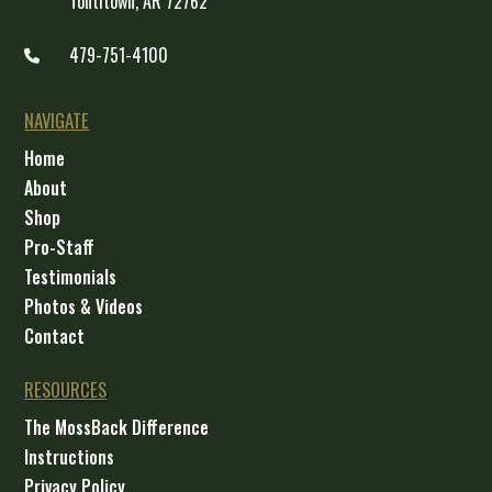
Tontitown, AR 72762
479-751-4100
NAVIGATE
Home
About
Shop
Pro-Staff
Testimonials
Photos & Videos
Contact
RESOURCES
The MossBack Difference
Instructions
Privacy Policy