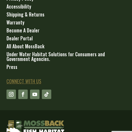
Accessibility
Shipping & Returns
Warranty
Become A Dealer
Dealer Portal
All About MossBack
Under Water Habitat Solutions for Consumers and
Government Agencies.
Press
CONNECT WITH US