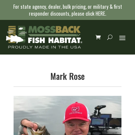
For state agency, dealer, bulk pricing, or military & first
responder discounts, please click
HERE
.
Mark Rose