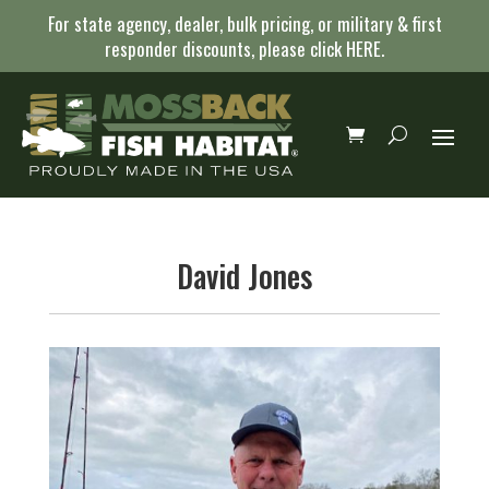
For state agency, dealer, bulk pricing, or military & first
responder discounts, please click
HERE
.
David Jones