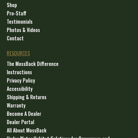
Shop
Pro-Staff
Testimonials
Photos & Videos
Contact
RESOURCES
The MossBack Difference
Instructions
Privacy Policy
Accessibility
Shipping & Returns
Warranty
Become A Dealer
Dealer Portal
All About MossBack