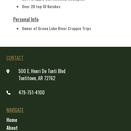
Over 20 top 10 finishes
Personal Info
Owner of Green Lake River Crappie Trips
CONTACT
500 E. Henri De Tonti Blvd
Tontitown, AR 72762
479-751-4100
NAVIGATE
Home
About