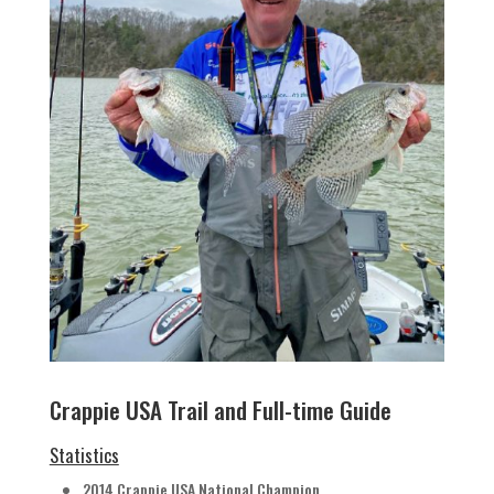
Crappie USA Trail and Full-time Guide
Statistics
2014 Crappie USA National Champion