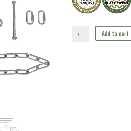
Cable
Add to cart
Kit
quantity