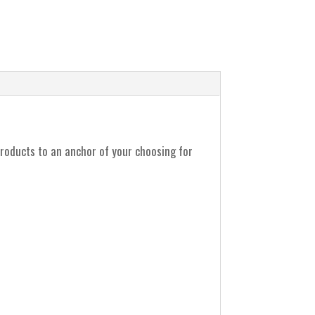
products to an anchor of your choosing for