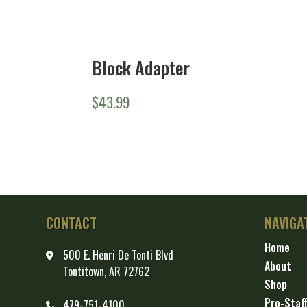
Block Adapter
$
43.99
CONTACT
NAVIGA
Home
500 E. Henri De Tonti Blvd
About
Tontitown, AR 72762
Shop
Pro-Staf
479-751-4100