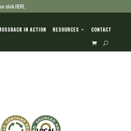
ase click
HERE
.
MOSSBACK IN ACTION
RESOURCES
CONTACT