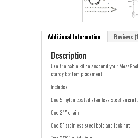
Additional Information
Reviews (1
Description
Use the cable kit to suspend your MossBack
sturdy bottom placement.
Includes:
One 5’ nylon coated stainless steel aircraf
One 24″ chain
One 5″ stainless steel bolt and lock nut