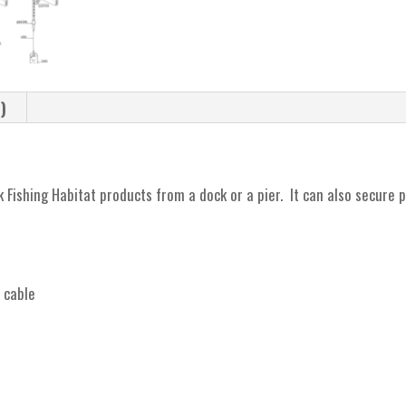
)
 Fishing Habitat products from a dock or a pier. It can also secure 
t cable