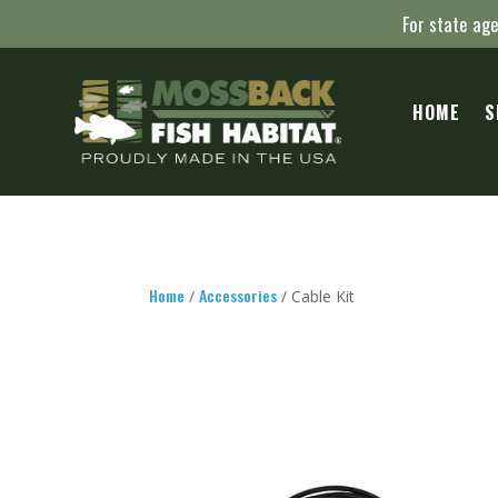
For state age
HOME
S
Home
Accessories
/
/ Cable Kit