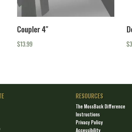
Coupler 4″
D
$
13.99
$
TE
RESOURCES
The MossBack Difference
Instructions
Privacy Policy
f
Accessibility