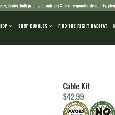
ncy, dealer, bulk pricing, or military & first responder discounts, ple
HOP
SHOP BUNDLES
FIND THE RIGHT HABITAT
Cable Kit
$
42.99