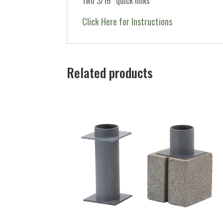
Two 3/16″ quick links
Click Here for Instructions
Related products