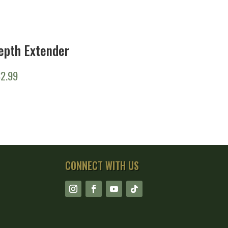
epth Extender
32.99
CONNECT WITH US