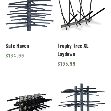
Safe Haven
Trophy Tree XL
Laydown
$
164.99
$
195.99