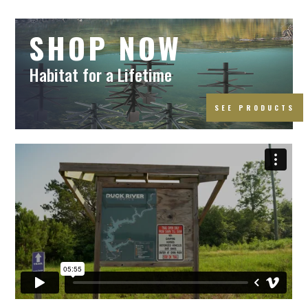
SHOP NOW
Habitat for a Lifetime
SEE PRODUCTS