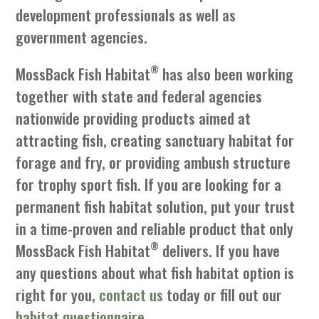
development professionals as well as
government agencies.
®
MossBack Fish Habitat
has also been working
together with state and federal agencies
nationwide providing products aimed at
attracting fish, creating sanctuary habitat for
forage and fry, or providing ambush structure
for trophy sport fish. If you are looking for a
permanent fish habitat solution, put your trust
in a time-proven and reliable product that only
®
MossBack Fish Habitat
delivers. If you have
any questions about what fish habitat option is
right for you,
contact us
today or fill out our
habitat questionnaire
.