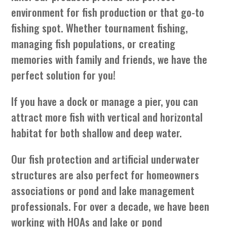
environment for fish production or that go-to
fishing spot. Whether tournament fishing,
managing fish populations, or creating
memories with family and friends, we have the
perfect solution for you!
If you have a dock or manage a pier, you can
attract more fish with vertical and horizontal
habitat for both shallow and deep water.
Our fish protection and artificial underwater
structures are also perfect for homeowners
associations or pond and lake management
professionals. For over a decade, we have been
working with HOAs and lake or pond