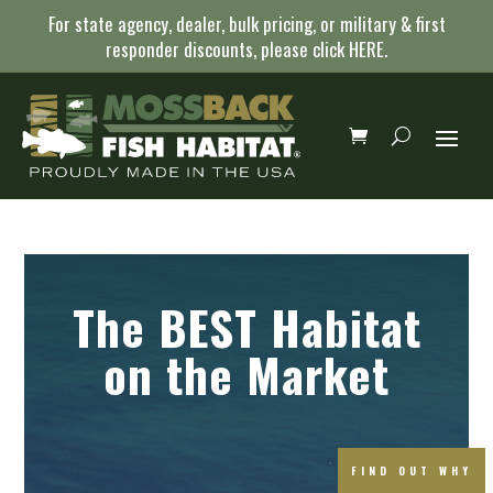
For state agency, dealer, bulk pricing, or military & first
responder discounts, please click
HERE
.
The BEST Habitat
on the Market
FIND OUT WHY