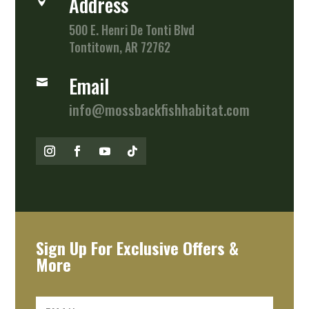
Address

500 E. Henri De Tonti Blvd
Tontitown, AR 72762
Email

info@mossbackfishhabitat.com
Sign Up For Exclusive Offers &
More