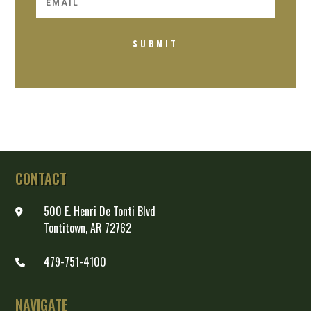
SUBMIT
CONTACT
500 E. Henri De Tonti Blvd
Tontitown, AR 72762
479-751-4100
NAVIGATE