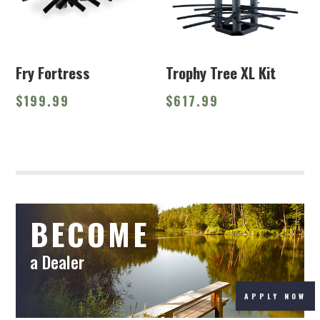
Fry Fortress
Trophy Tree XL Kit
$
199.99
$
617.99
BECOME
a Dealer
APPLY NOW