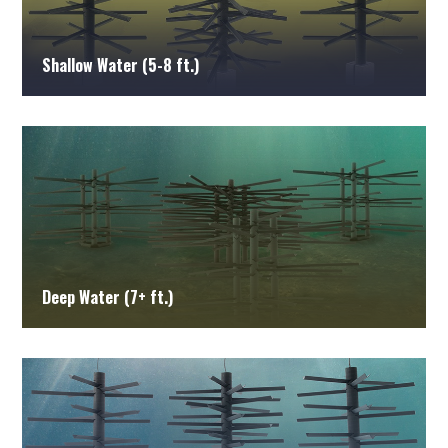
Shallow Water (5-8 ft.)
Deep Water (7+ ft.)