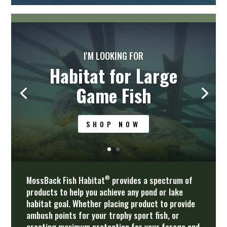
I'M LOOKING FOR
Protection for Small
Bait Fish and Fry
SHOP NOW
®
MossBack Fish Habitat
provides a spectrum of
products to help you achieve any pond or lake
habitat goal. Whether placing product to provide
ambush points for your trophy sport fish, or
creating maximum protection for your forage and