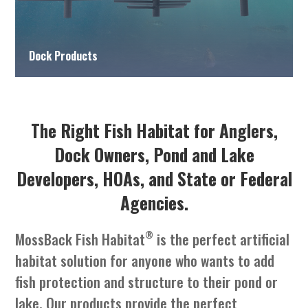
Dock Products
The Right Fish Habitat for Anglers,
Dock Owners, Pond and Lake
Developers, HOAs, and State or Federal
Agencies.
®
MossBack Fish Habitat
is the perfect artificial
habitat solution for anyone who wants to add
fish protection and structure to their pond or
lake. Our products provide the perfect