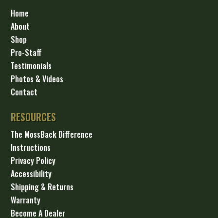
Home
About
Shop
Pro-Staff
Testimonials
Photos & Videos
Contact
RESOURCES
The MossBack Difference
Instructions
Privacy Policy
Accessibility
Shipping & Returns
Warranty
Become A Dealer