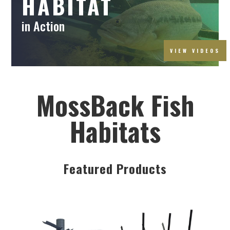
HABITAT
in Action
VIEW VIDEOS
MossBack Fish
Habitats
Featured Products