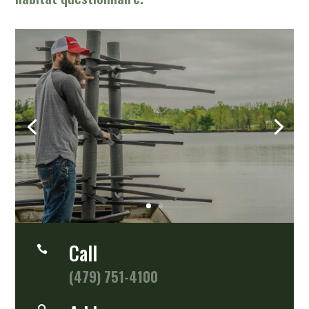
Perfect Habitat
Any Water Depth
SHOP NOW
Call

(479) 751-4100