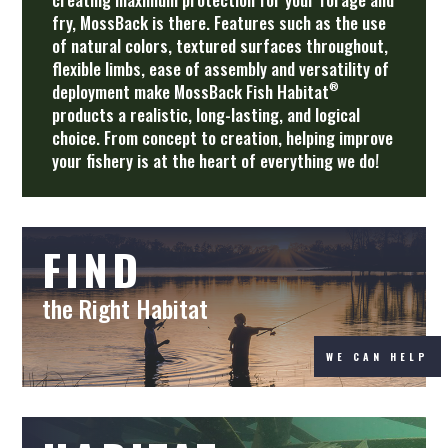
fry, MossBack is there. Features such as the use
of natural colors, textured surfaces throughout,
flexible limbs, ease of assembly and versatility of
®
deployment make MossBack Fish Habitat
products a realistic, long-lasting, and logical
choice. From concept to creation, helping improve
your fishery is at the heart of everything we do!
FIND
the Right Habitat
WE CAN HELP