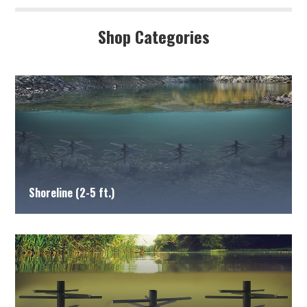
Shop Categories
Shoreline (2-5 ft.)